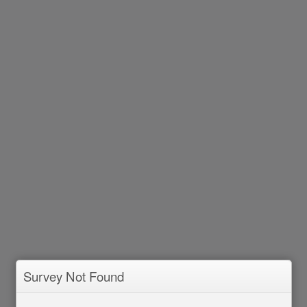
Survey Not Found