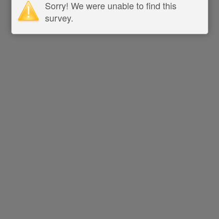
Sorry! We were unable to find this
survey.